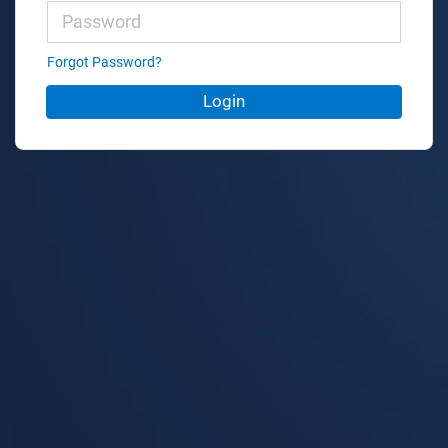
Forgot Password?
Login