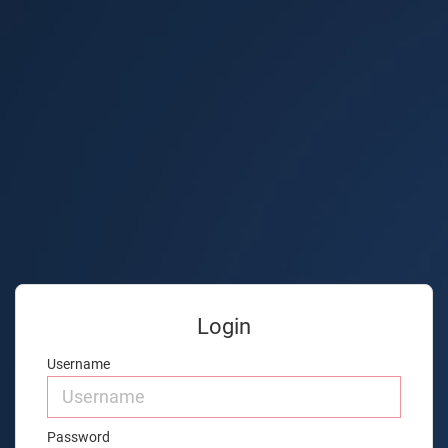
Login
Username
Password